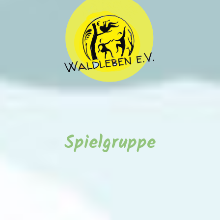
Spielgruppe