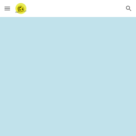
Skip to main content
Skip to navigation